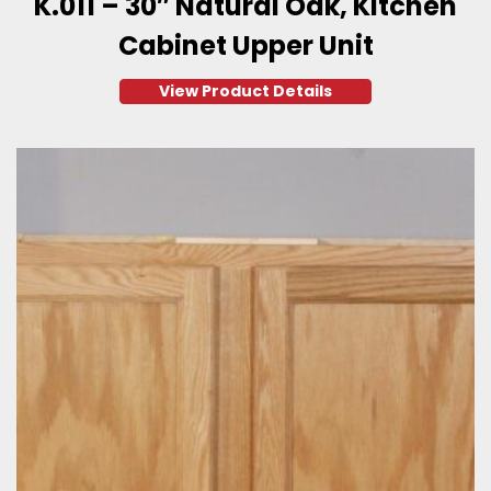
K.011 – 30″ Natural Oak, Kitchen
Cabinet Upper Unit
View Product Details