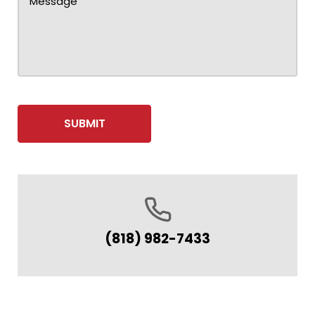
(818) 982-7433