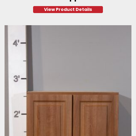
View Product Details