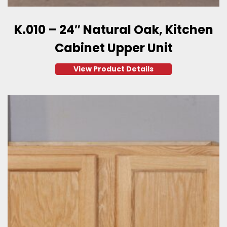
K.010 – 24″ Natural Oak, Kitchen
Cabinet Upper Unit
View Product Details