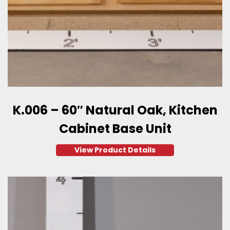
K.006 – 60″ Natural Oak, Kitchen
Cabinet Base Unit
View Product Details