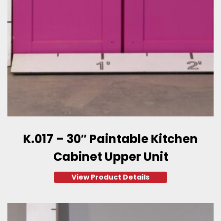
K.017 – 30″ Paintable Kitchen
Cabinet Upper Unit
View Product Details