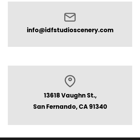
info@idfstudioscenery.com
13618 Vaughn St.,
San Fernando, CA 91340