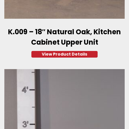
K.009 – 18″ Natural Oak, Kitchen
Cabinet Upper Unit
View Product Details