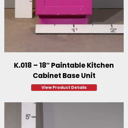
K.018 – 18″ Paintable Kitchen
Cabinet Base Unit
View Product Details