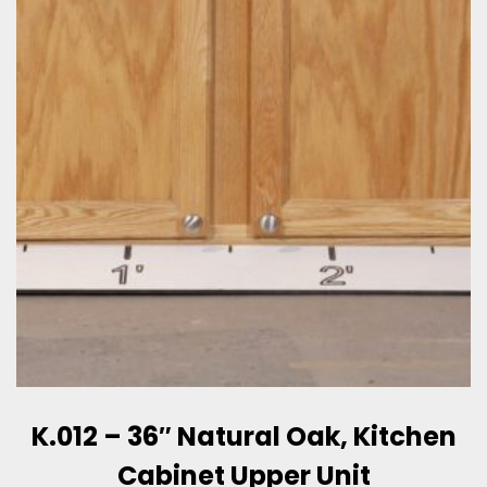
K.012 – 36″ Natural Oak, Kitchen
Cabinet Upper Unit