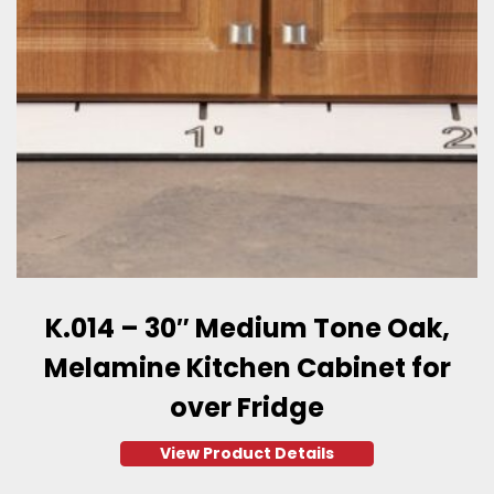
K.014 – 30″ Medium Tone Oak,
Melamine Kitchen Cabinet for
over Fridge
View Product Details