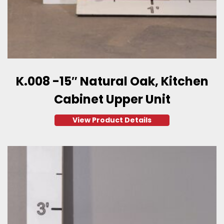
K.008 -15″ Natural Oak, Kitchen
Cabinet Upper Unit
View Product Details