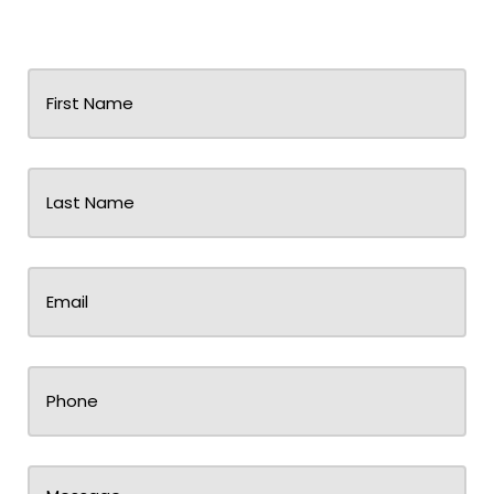
First
Name
(Required)
Last
Name
(Required)
Email
(Required)
Phone
Message