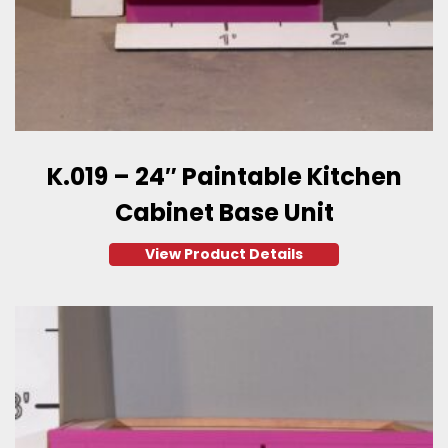
K.019 – 24″ Paintable Kitchen
Cabinet Base Unit
View Product Details