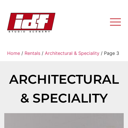
Home
/
Rentals
/
Architectural & Speciality
/ Page 3
ARCHITECTURAL
& SPECIALITY