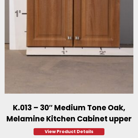
K.013 – 30″ Medium Tone Oak,
Melamine Kitchen Cabinet upper
View Product Details