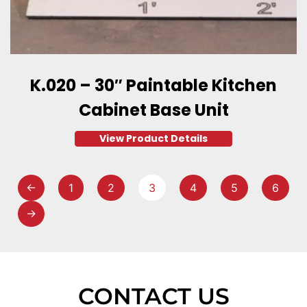
K.020 – 30″ Paintable Kitchen
Cabinet Base Unit
View Product Details
←
1
2
3
4
5
6
→
CONTACT US