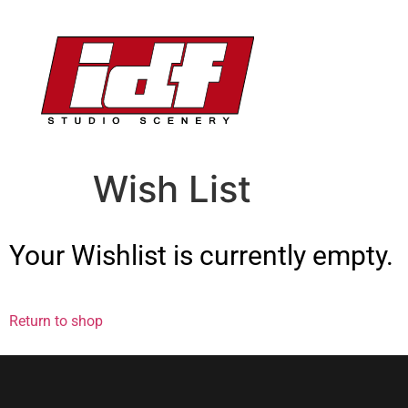
Wish List
Your Wishlist is currently empty.
Return to shop