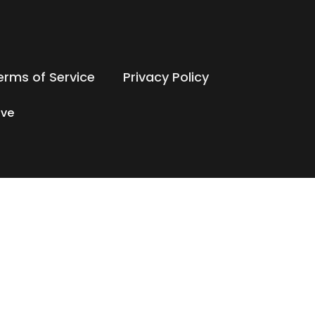
erms of Service
Privacy Policy
ive