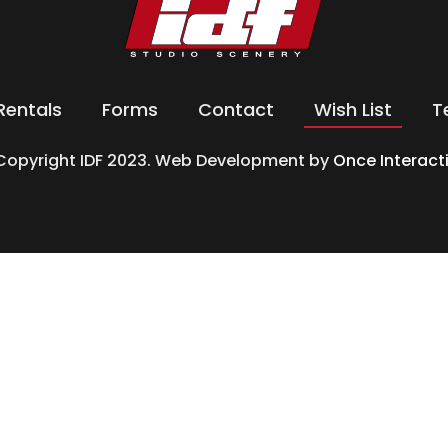
Rentals
Forms
Contact
Wish List
T
Copyright IDF 2023. Web Development by
Once Interact