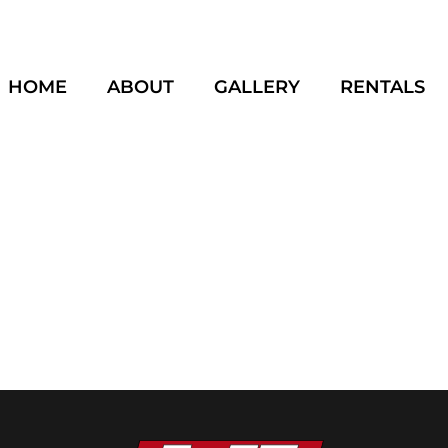
HOME
ABOUT
GALLERY
RENTALS