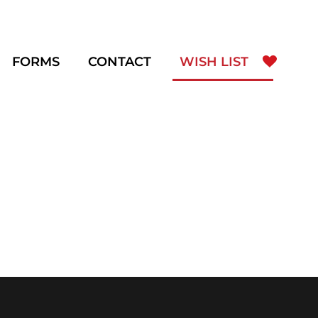
FORMS
CONTACT
WISH LIST