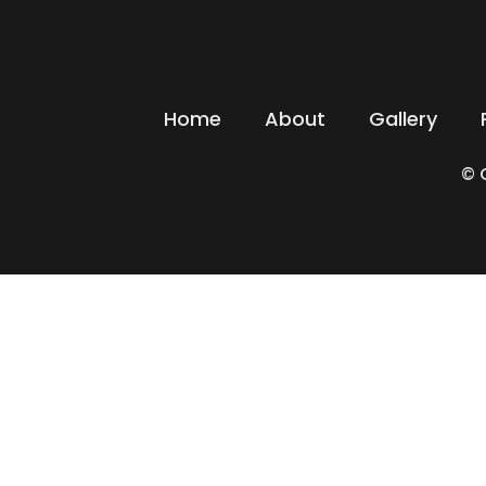
Home
About
Gallery
© 