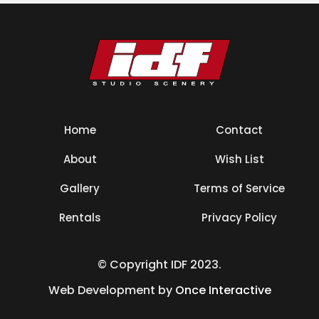
Home
Contact
About
Wish List
Gallery
Terms of Service
Rentals
Privacy Policy
© Copyright IDF 2023.
Web Development by
Once Interactive