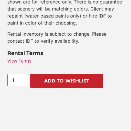
shown are for reference only. There is no guarantee
that scenery will be matching colors. Client may
repaint (water-based paints only) or hire IDF to
paint in color of their choosing.
Rental inventory is subject to change. Please
contact IDF to verify availability.
Rental Terms
View Terms
ADD TO WISHLIST