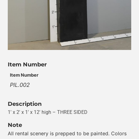
Item Number
Item Number
PIL.002
Description
1′ x 2′ x 1′ x 12′ high – THREE SIDED
Note
All rental scenery is prepped to be painted. Colors