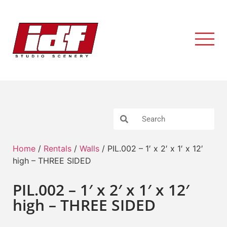
Home
/
Rentals
/
Walls
/ PIL.002 – 1′ x 2′ x 1′ x 12′
high – THREE SIDED
PIL.002 – 1′ x 2′ x 1′ x 12′
high – THREE SIDED