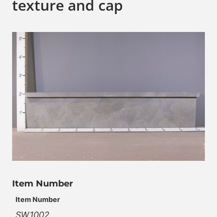
texture and cap
Item Number
Item Number
SW.1002