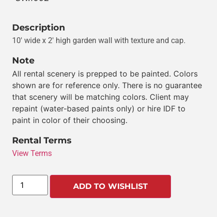
Description
10′ wide x 2′ high garden wall with texture and cap.
Note
All rental scenery is prepped to be painted. Colors
shown are for reference only. There is no guarantee
that scenery will be matching colors. Client may
repaint (water-based paints only) or hire IDF to
paint in color of their choosing.
Rental Terms
View Terms
ADD TO WISHLIST