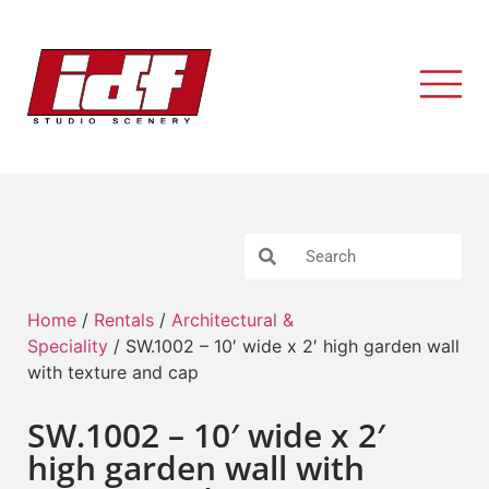
Home
/
Rentals
/
Architectural &
Speciality
/ SW.1002 – 10′ wide x 2′ high garden wall
with texture and cap
SW.1002 – 10′ wide x 2′
high garden wall with