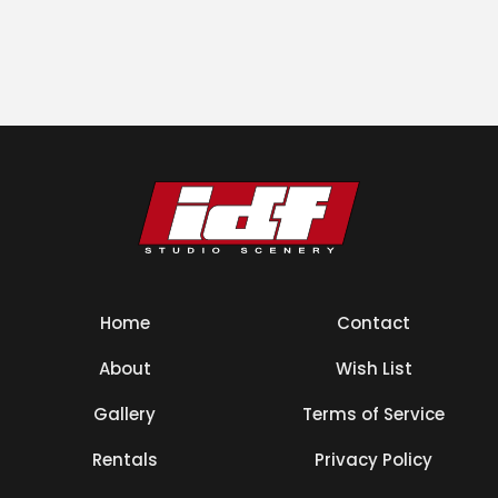
Home
Contact
About
Wish List
Gallery
Terms of Service
Rentals
Privacy Policy