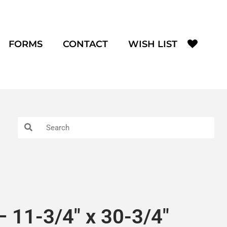
FORMS
CONTACT
WISH LIST
 11-3/4″ x 30-3/4″