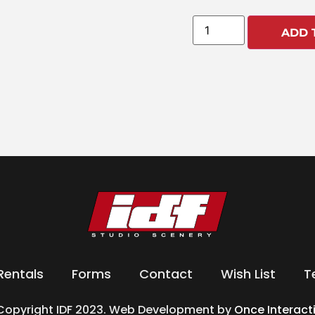
ADD 
Rentals
Forms
Contact
Wish List
T
Copyright IDF 2023. Web Development by
Once Interact