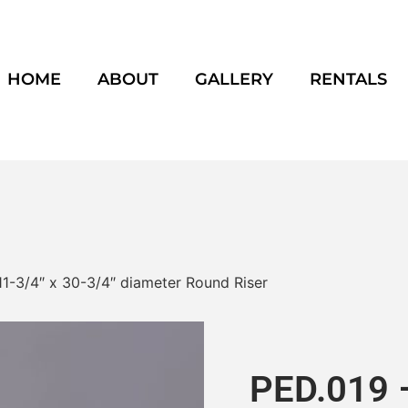
HOME
ABOUT
GALLERY
RENTALS
11-3/4″ x 30-3/4″ diameter Round Riser
PED.019 –