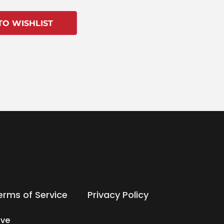
TO WISHLIST
erms of Service
Privacy Policy
ive