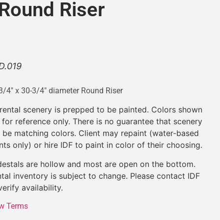
 Round Riser
D.019
3/4″ x 30-3/4″ diameter Round Riser
 rental scenery is prepped to be painted. Colors shown
 for reference only. There is no guarantee that scenery
l be matching colors. Client may repaint (water-based
nts only) or hire IDF to paint in color of their choosing.
estals are hollow and most are open on the bottom.
tal inventory is subject to change. Please contact IDF
verify availability.
w Terms