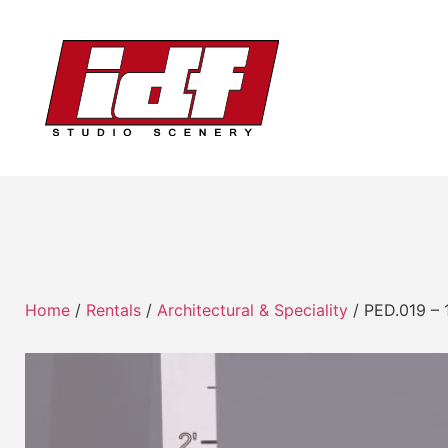
Home
/
Rentals
/
Architectural & Speciality
/ PED.019 – 