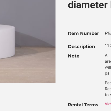
diameter
Item Number
PE
11-
Description
All
Note
are
wil
pai
Ped
Ren
to 
Vie
Rental Terms