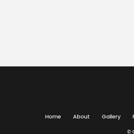
Home
About
Gallery
© 