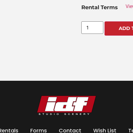
Vie
Rental Terms
ADD 
Rentals
Forms
Contact
Wish List
T