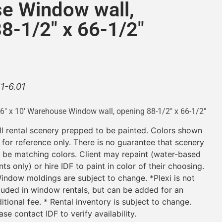
e Window wall,
8-1/2″ x 66-1/2″
11-6.01
-6″ x 10′ Warehouse Window wall, opening 88-1/2″ x 66-1/2″
ll rental scenery prepped to be painted. Colors shown
 for reference only. There is no guarantee that scenery
l be matching colors. Client may repaint (water-based
nts only) or hire IDF to paint in color of their choosing.
indow moldings are subject to change. *Plexi is not
luded in window rentals, but can be added for an
itional fee. * Rental inventory is subject to change.
ase contact IDF to verify availability.