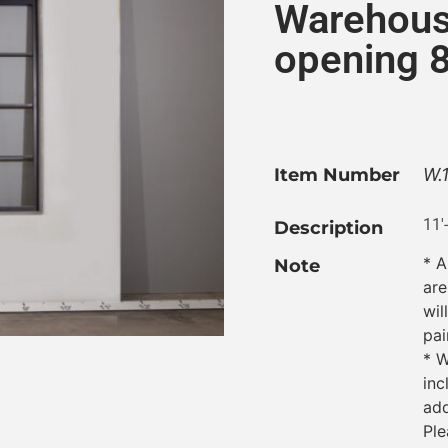
Warehous
opening 8
Item Number
W.
11′
Description
* A
Note
are
wil
pai
* W
inc
add
Ple