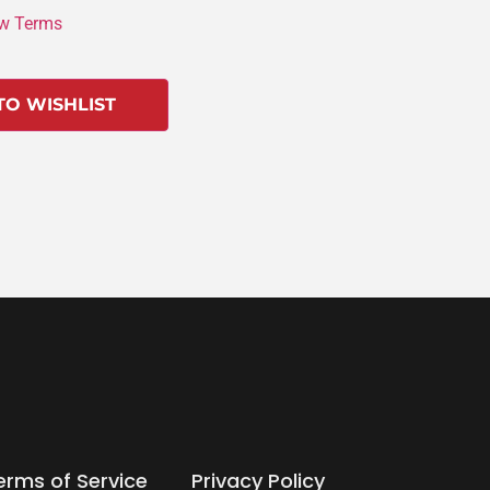
w Terms
TO WISHLIST
erms of Service
Privacy Policy