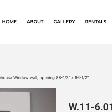
HOME
ABOUT
GALLERY
RENTALS
arehouse Window wall, opening 88-1/2″ x 66-1/2″
W.11-6.01