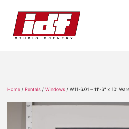
Home
/
Rentals
/
Windows
/ W.11-6.01 – 11′-6″ x 10′ W