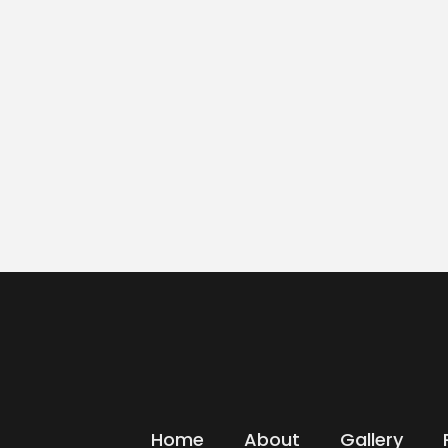
Home
About
Gallery