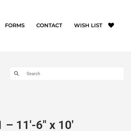
FORMS
CONTACT
WISH LIST
 – 11′-6″ x 10′