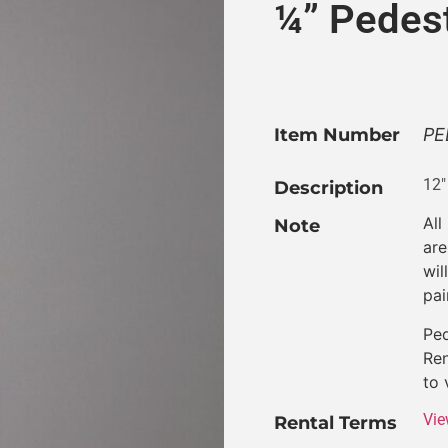
¼” Pedes
Item Number
PE
12″
Description
All
Note
are
wil
pai
Ped
Ren
to 
Vie
Rental Terms