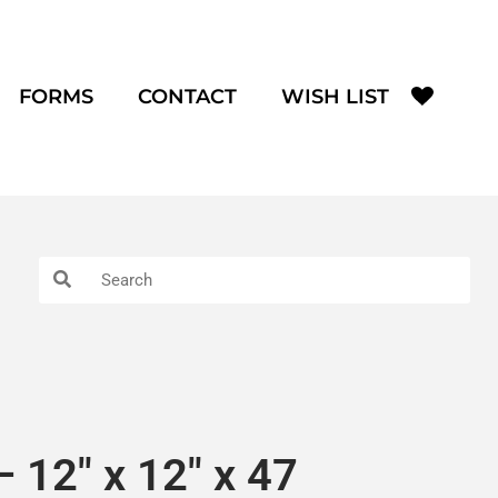
FORMS
CONTACT
WISH LIST
 12″ x 12″ x 47