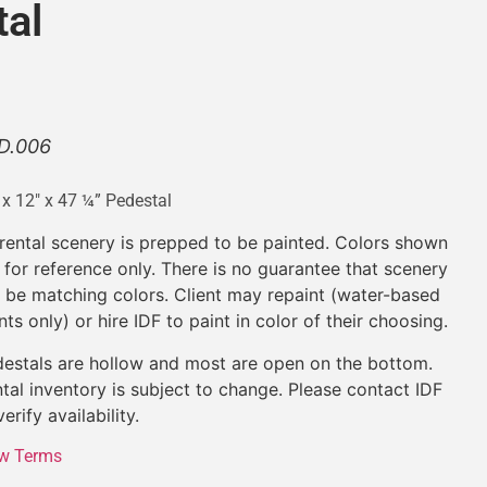
tal
D.006
 x 12″ x 47 ¼” Pedestal
 rental scenery is prepped to be painted. Colors shown
 for reference only. There is no guarantee that scenery
l be matching colors. Client may repaint (water-based
nts only) or hire IDF to paint in color of their choosing.
estals are hollow and most are open on the bottom.
tal inventory is subject to change. Please contact IDF
verify availability.
w Terms