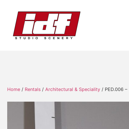
Home
/
Rentals
/
Architectural & Speciality
/ PED.006 – 