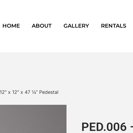
HOME
ABOUT
GALLERY
RENTALS
12″ x 12″ x 47 ¼” Pedestal
PED.006 –