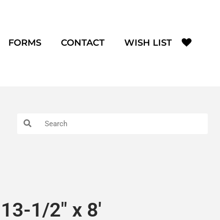
FORMS
CONTACT
WISH LIST
13-1/2″ x 8′