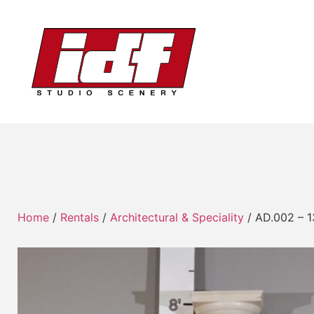
Home
/
Rentals
/
Architectural & Speciality
/ AD.002 – 1