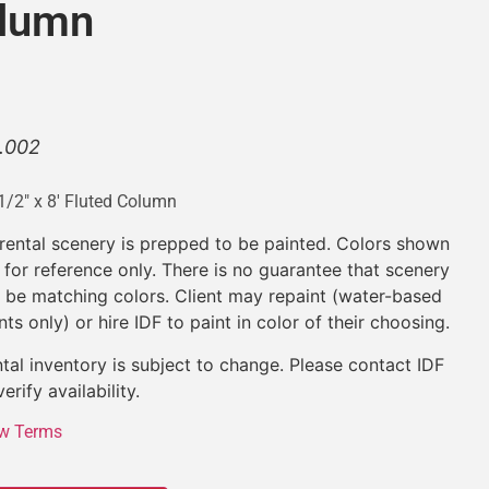
olumn
.002
1/2″ x 8′ Fluted Column
 rental scenery is prepped to be painted. Colors shown
 for reference only. There is no guarantee that scenery
l be matching colors. Client may repaint (water-based
nts only) or hire IDF to paint in color of their choosing.
tal inventory is subject to change. Please contact IDF
verify availability.
w Terms