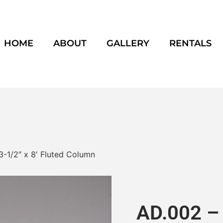
HOME
ABOUT
GALLERY
RENTALS
3-1/2″ x 8′ Fluted Column
AD.002 – 