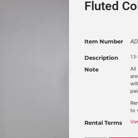
Fluted C
Item Number
AD
13-
Description
All
Note
are
wil
pai
Ren
to 
Vie
Rental Terms