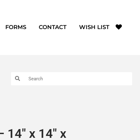
FORMS
CONTACT
WISH LIST
 14″ x 14″ x