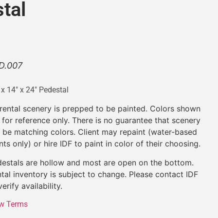
tal
D.007
 x 14″ x 24″ Pedestal
 rental scenery is prepped to be painted. Colors shown
 for reference only. There is no guarantee that scenery
l be matching colors. Client may repaint (water-based
nts only) or hire IDF to paint in color of their choosing.
estals are hollow and most are open on the bottom.
tal inventory is subject to change. Please contact IDF
verify availability.
w Terms