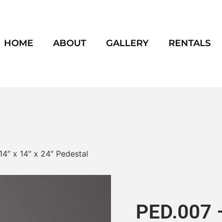
HOME
ABOUT
GALLERY
RENTALS
14″ x 14″ x 24″ Pedestal
PED.007 –