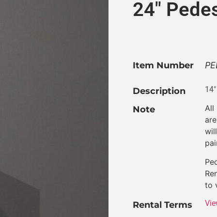
24″ Pedes
Item Number
PE
14″
Description
All
Note
are
wil
pai
Ped
Ren
to 
Vie
Rental Terms