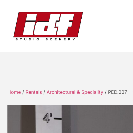
Home
/
Rentals
/
Architectural & Speciality
/ PED.007 – 