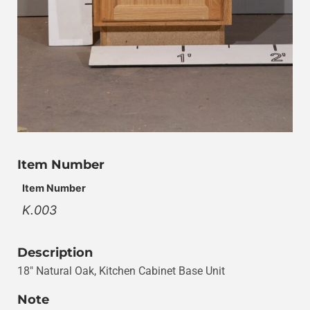
Item Number
Item Number
K.003
Description
18″ Natural Oak, Kitchen Cabinet Base Unit
Note