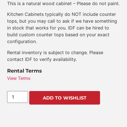
This is a natural wood cabinet – Please do not paint.
Kitchen Cabinets typically do NOT include counter
tops, but you may call to ask if we have something
in stock that works for you. IDF can be hired to
build custom counter tops based on your exact
configuration.
Rental inventory is subject to change. Please
contact IDF to verify availability.
Rental Terms
View Terms
ADD TO WISHLIST