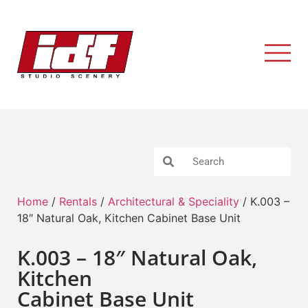
Home
/
Rentals
/
Architectural & Speciality
/ K.003 –
18″ Natural Oak, Kitchen Cabinet Base Unit
K.003 – 18″ Natural Oak,
Kitchen
Cabinet Base Unit