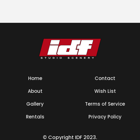
Home
Contact
About
Wish List
Gallery
Terms of Service
Rentals
Privacy Policy
© Copyright IDF 2023.