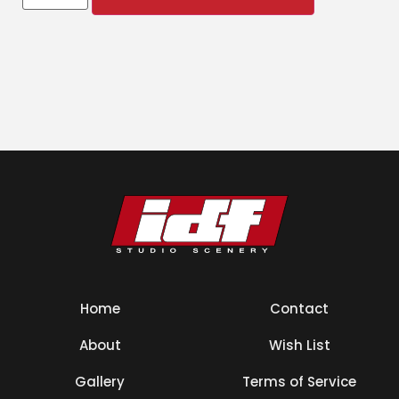
Home
Contact
About
Wish List
Gallery
Terms of Service