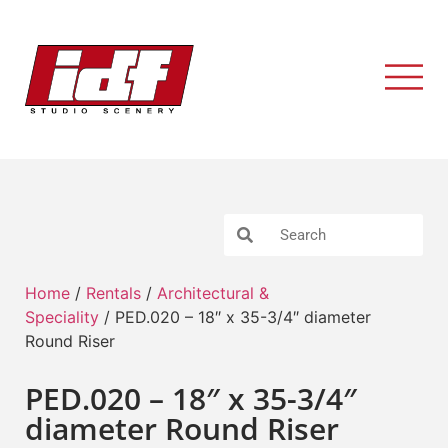
Home
/
Rentals
/
Architectural &
Speciality
/ PED.020 – 18″ x 35-3/4″ diameter
Round Riser
PED.020 – 18″ x 35-3/4″
diameter Round Riser