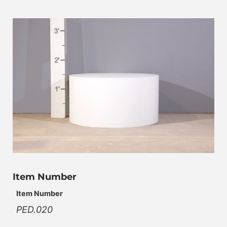
Item Number
Item Number
PED.020