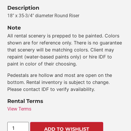
Description
18″ x 35-3/4″ diameter Round Riser
Note
All rental scenery is prepped to be painted. Colors
shown are for reference only. There is no guarantee
that scenery will be matching colors. Client may
repaint (water-based paints only) or hire IDF to
paint in color of their choosing.
Pedestals are hollow and most are open on the
bottom. Rental inventory is subject to change.
Please contact IDF to verify availability.
Rental Terms
View Terms
ADD TO WISHLIST