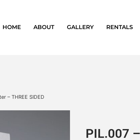
HOME
ABOUT
GALLERY
RENTALS
laster – THREE SIDED
PIL.007 – 