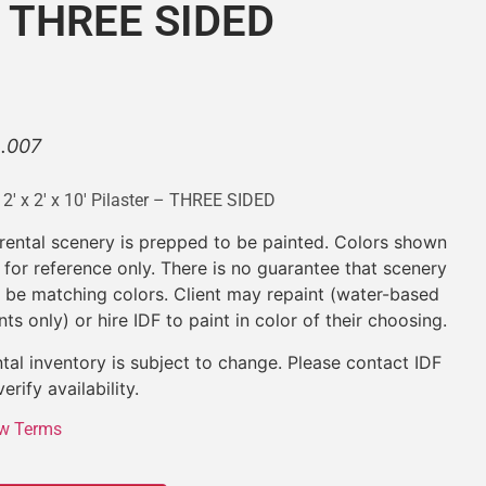
 – THREE SIDED
L.007
x 2′ x 2′ x 10′ Pilaster – THREE SIDED
 rental scenery is prepped to be painted. Colors shown
 for reference only. There is no guarantee that scenery
l be matching colors. Client may repaint (water-based
nts only) or hire IDF to paint in color of their choosing.
tal inventory is subject to change. Please contact IDF
verify availability.
w Terms