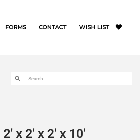
FORMS
CONTACT
WISH LIST
2′ x 2′ x 2′ x 10′