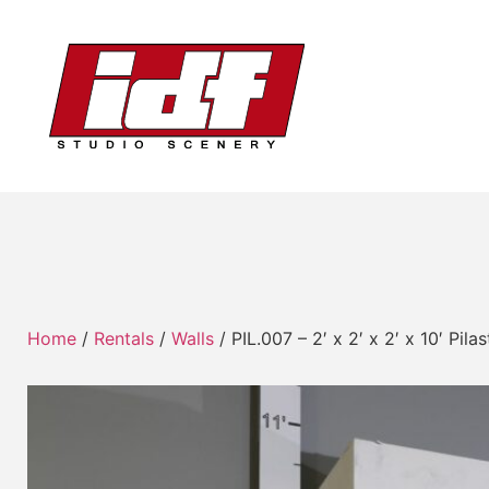
Home
/
Rentals
/
Walls
/ PIL.007 – 2′ x 2′ x 2′ x 10′ Pi