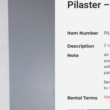
Pilaster
Item Number
PI
2′ 
Description
All
Note
are
wil
pai
Ren
to 
Vie
Rental Terms