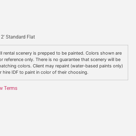
x 2′ Standard Flat
ll rental scenery is prepped to be painted. Colors shown are
or reference only. There is no guarantee that scenery will be
atching colors. Client may repaint (water-based paints only)
r hire IDF to paint in color of their choosing.
w Terms