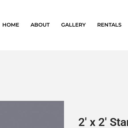
HOME
ABOUT
GALLERY
RENTALS
2′ x 2′ St