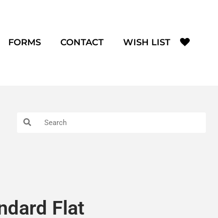
FORMS
CONTACT
WISH LIST
andard Flat