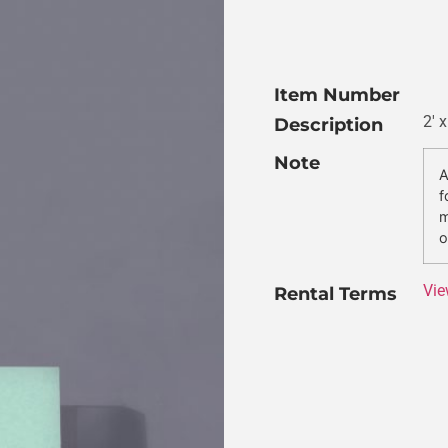
Item Number
2′ 
Description
Note
A
f
m
o
Vie
Rental Terms