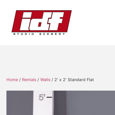
Home
/
Rentals
/
Walls
/ 2′ x 2′ Standard Flat