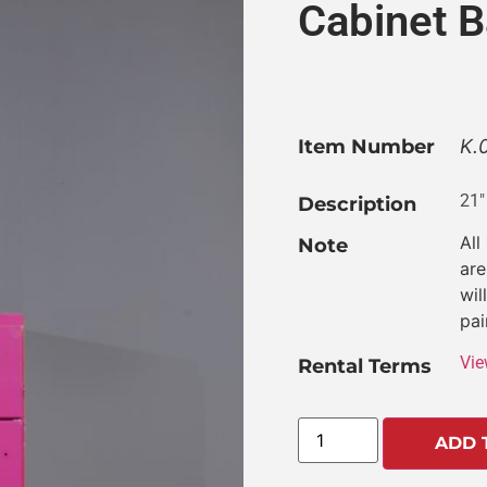
Cabinet B
Item Number
K.
21″
Description
All
Note
are
wil
pai
Vie
Rental Terms
ADD 