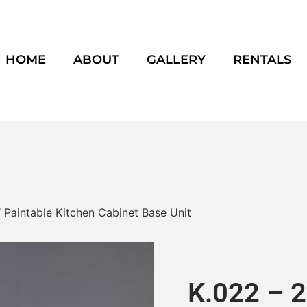
HOME
ABOUT
GALLERY
RENTALS
″ Paintable Kitchen Cabinet Base Unit
K.022 – 2