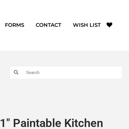
FORMS
CONTACT
WISH LIST
1″ Paintable Kitchen