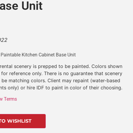
ase Unit
022
 Paintable Kitchen Cabinet Base Unit
 rental scenery is prepped to be painted. Colors shown
 for reference only. There is no guarantee that scenery
l be matching colors. Client may repaint (water-based
nts only) or hire IDF to paint in color of their choosing.
w Terms
TO WISHLIST