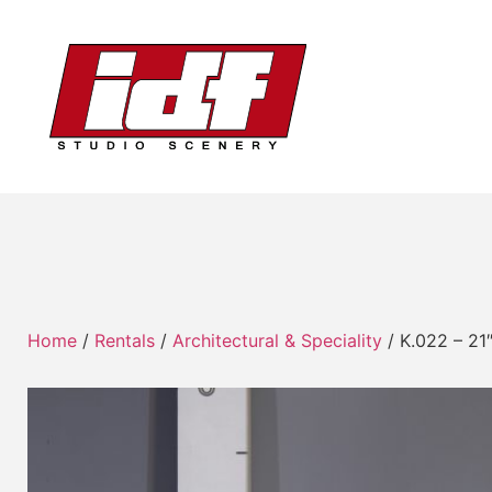
Home
/
Rentals
/
Architectural & Speciality
/ K.022 – 21