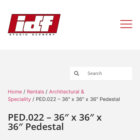
Home
/
Rentals
/
Architectural &
Speciality
/ PED.022 – 36″ x 36″ x 36″ Pedestal
PED.022 – 36″ x 36″ x
36″ Pedestal