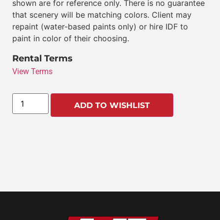
shown are for reference only. There is no guarantee
that scenery will be matching colors. Client may
repaint (water-based paints only) or hire IDF to
paint in color of their choosing.
Rental Terms
View Terms
ADD TO WISHLIST