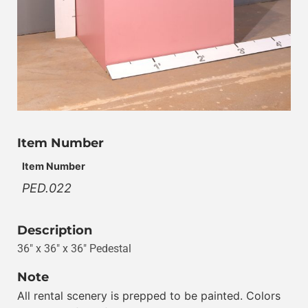
Item Number
Item Number
PED.022
Description
36″ x 36″ x 36″ Pedestal
Note
All rental scenery is prepped to be painted. Colors