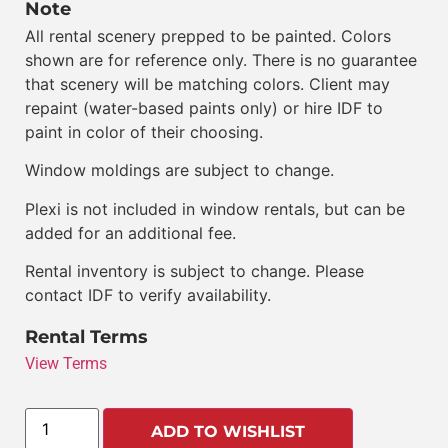
Note
All rental scenery prepped to be painted. Colors
shown are for reference only. There is no guarantee
that scenery will be matching colors. Client may
repaint (water-based paints only) or hire IDF to
paint in color of their choosing.
Window moldings are subject to change.
Plexi is not included in window rentals, but can be
added for an additional fee.
Rental inventory is subject to change. Please
contact IDF to verify availability.
Rental Terms
View Terms
ADD TO WISHLIST