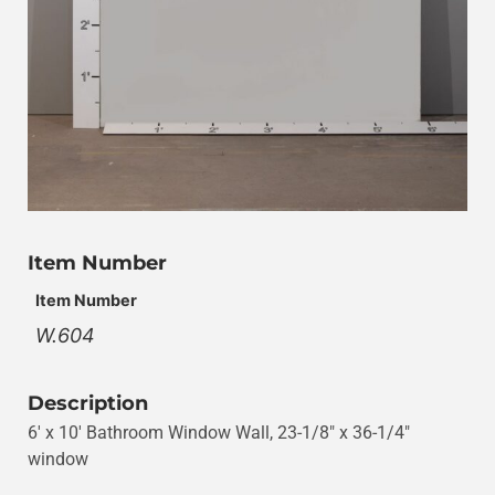
Item Number
Item Number
W.604
Description
6′ x 10′ Bathroom Window Wall, 23-1/8″ x 36-1/4″
window