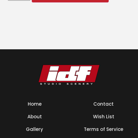
Home
Contact
About
Wish List
Gallery
Terms of Service