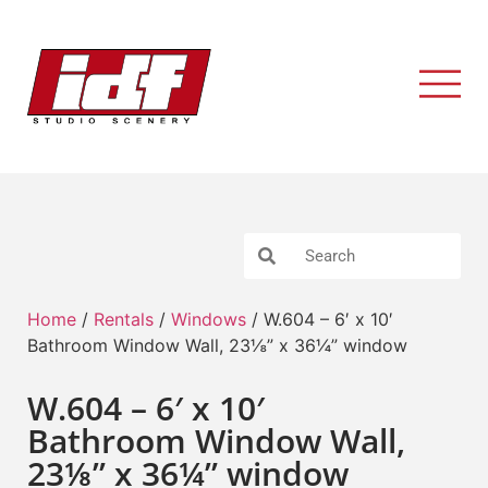
Home
/
Rentals
/
Windows
/ W.604 – 6′ x 10′
Bathroom Window Wall, 23⅛” x 36¼” window
W.604 – 6′ x 10′
Bathroom Window Wall,
23⅛” x 36¼” window