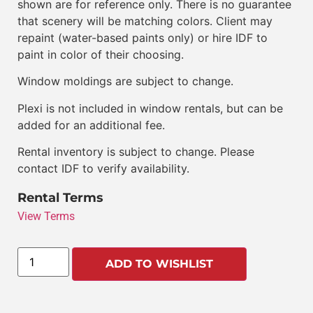
shown are for reference only. There is no guarantee
that scenery will be matching colors. Client may
repaint (water-based paints only) or hire IDF to
paint in color of their choosing.
Window moldings are subject to change.
Plexi is not included in window rentals, but can be
added for an additional fee.
Rental inventory is subject to change. Please
contact IDF to verify availability.
Rental Terms
View Terms
ADD TO WISHLIST