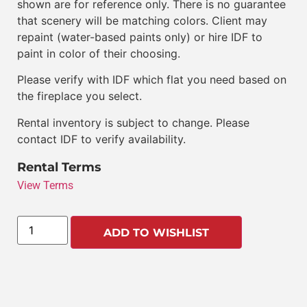
shown are for reference only. There is no guarantee
that scenery will be matching colors. Client may
repaint (water-based paints only) or hire IDF to
paint in color of their choosing.
Please verify with IDF which flat you need based on
the fireplace you select.
Rental inventory is subject to change. Please
contact IDF to verify availability.
Rental Terms
View Terms
ADD TO WISHLIST