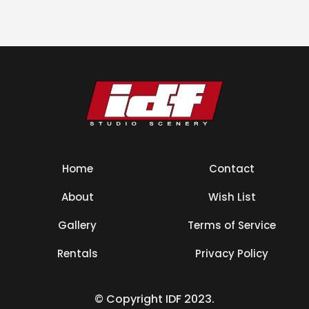
Home
Contact
About
Wish List
Gallery
Terms of Service
Rentals
Privacy Policy
© Copyright IDF 2023.