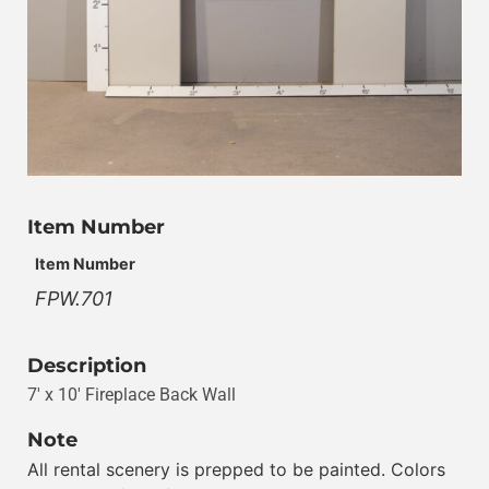
Item Number
Item Number
FPW.701
Description
7′ x 10′ Fireplace Back Wall
Note
All rental scenery is prepped to be painted. Colors