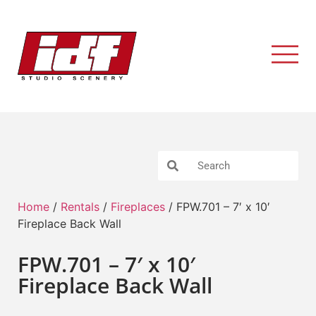
Home
/
Rentals
/
Fireplaces
/ FPW.701 – 7′ x 10′
Fireplace Back Wall
FPW.701 – 7′ x 10′
Fireplace Back Wall