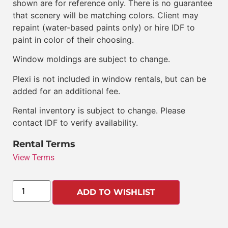
shown are for reference only. There is no guarantee
that scenery will be matching colors. Client may
repaint (water-based paints only) or hire IDF to
paint in color of their choosing.
Window moldings are subject to change.
Plexi is not included in window rentals, but can be
added for an additional fee.
Rental inventory is subject to change. Please
contact IDF to verify availability.
Rental Terms
View Terms
ADD TO WISHLIST