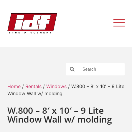
Home
/
Rentals
/
Windows
/ W.800 – 8′ x 10′ – 9 Lite
Window Wall w/ molding
W.800 – 8′ x 10′ – 9 Lite
Window Wall w/ molding