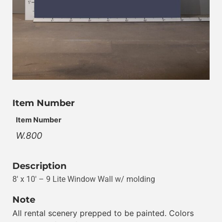
Item Number
Item Number
W.800
Description
8′ x 10′ – 9 Lite Window Wall w/ molding
Note
All rental scenery prepped to be painted. Colors