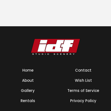
Home
Contact
About
Wish List
Gallery
Terms of Service
Rentals
Privacy Policy