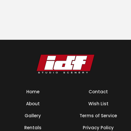
Home
Contact
About
Wish List
Gallery
Terms of Service
Rentals
Privacy Policy