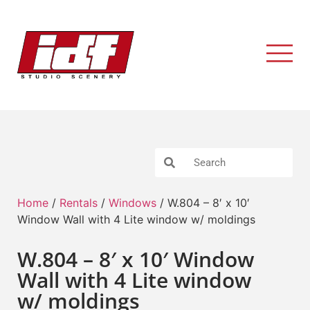
Home
/
Rentals
/
Windows
/ W.804 – 8′ x 10′
Window Wall with 4 Lite window w/ moldings
W.804 – 8′ x 10′ Window
Wall with 4 Lite window
w/ moldings