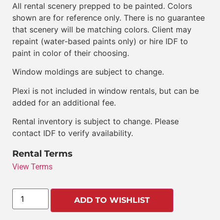
All rental scenery prepped to be painted. Colors
shown are for reference only. There is no guarantee
that scenery will be matching colors. Client may
repaint (water-based paints only) or hire IDF to
paint in color of their choosing.
Window moldings are subject to change.
Plexi is not included in window rentals, but can be
added for an additional fee.
Rental inventory is subject to change. Please
contact IDF to verify availability.
Rental Terms
View Terms
ADD TO WISHLIST