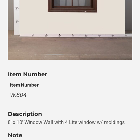
Item Number
Item Number
W.804
Description
8′ x 10′ Window Wall with 4 Lite window w/ moldings
Note