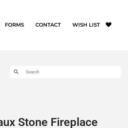
FORMS
CONTACT
WISH LIST
aux Stone Fireplace