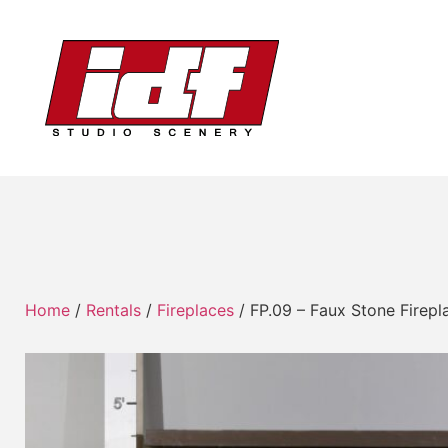
Home
/
Rentals
/
Fireplaces
/ FP.09 – Faux Stone Firepla