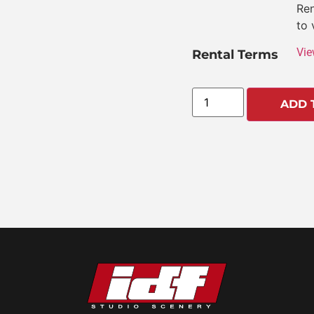
Ren
to 
Vie
Rental Terms
ADD 