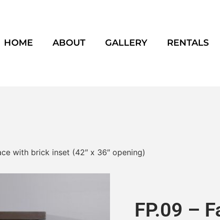
HOME
ABOUT
GALLERY
RENTALS
ce with brick inset (42″ x 36″ opening)
FP.09 – F