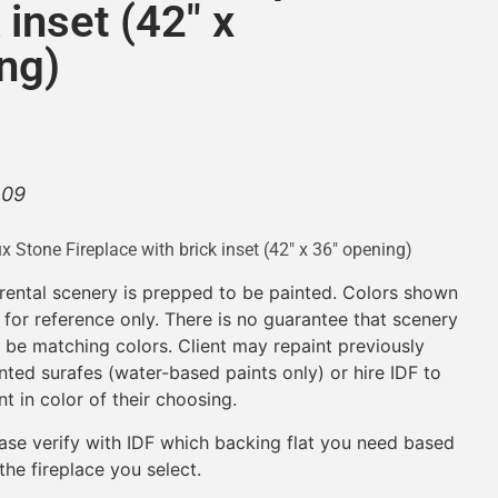
 inset (42″ x
ng)
.09
x Stone Fireplace with brick inset (42″ x 36″ opening)
 rental scenery is prepped to be painted. Colors shown
 for reference only. There is no guarantee that scenery
l be matching colors. Client may repaint previously
nted surafes (water-based paints only) or hire IDF to
nt in color of their choosing.
ase verify with IDF which backing flat you need based
the fireplace you select.