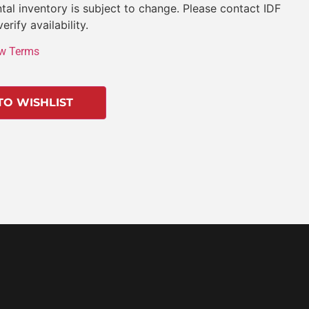
tal inventory is subject to change. Please contact IDF
verify availability.
w Terms
TO WISHLIST