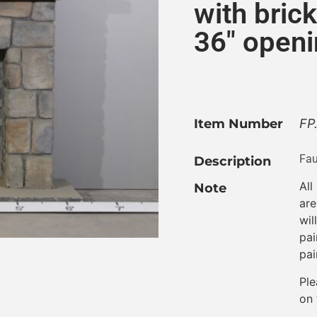
with brick
36″ openi
Item Number
FP
Fau
Description
All
Note
are
wil
pai
pai
Ple
on 