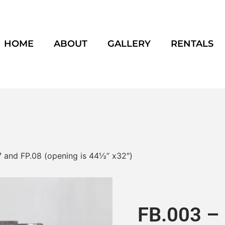
HOME
ABOUT
GALLERY
RENTALS
7 and FP.08 (opening is 44½” x32″)
FB.003 – 