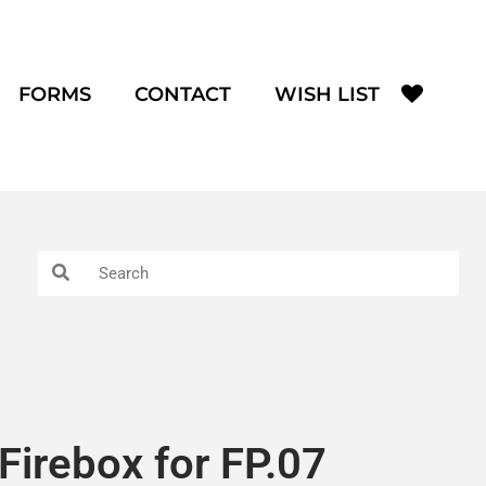
FORMS
CONTACT
WISH LIST
Firebox for FP.07