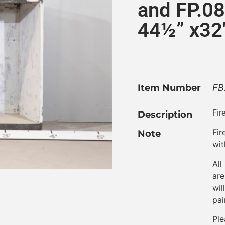
and FP.08
44½” x32
Item Number
FB
Fir
Description
Fi
Note
wit
All
are
wil
pai
Ple