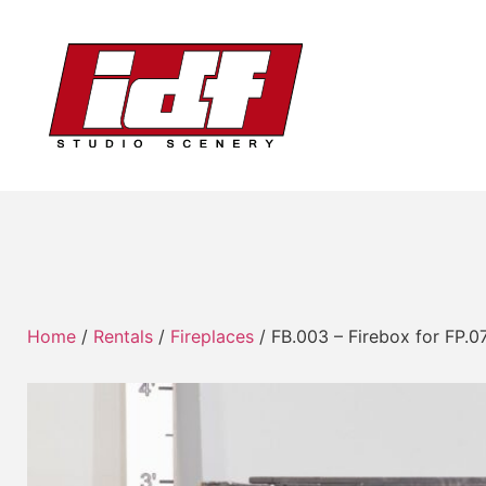
Home
/
Rentals
/
Fireplaces
/ FB.003 – Firebox for FP.0