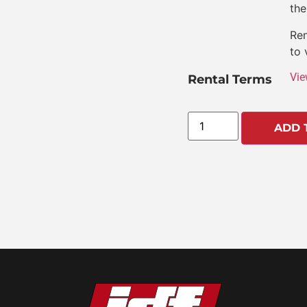
the
Ren
to 
Vie
Rental Terms
ADD 