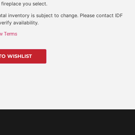
 fireplace you select.
tal inventory is subject to change. Please contact IDF
verify availability.
w Terms
TO WISHLIST