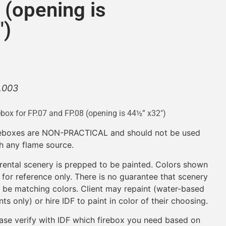
 (opening is
″)
.003
ebox for FP.07 and FP.08 (opening is 44½” x32″)
reboxes are NON-PRACTICAL and should not be used
h any flame source.
 rental scenery is prepped to be painted. Colors shown
 for reference only. There is no guarantee that scenery
l be matching colors. Client may repaint (water-based
nts only) or hire IDF to paint in color of their choosing.
ase verify with IDF which firebox you need based on