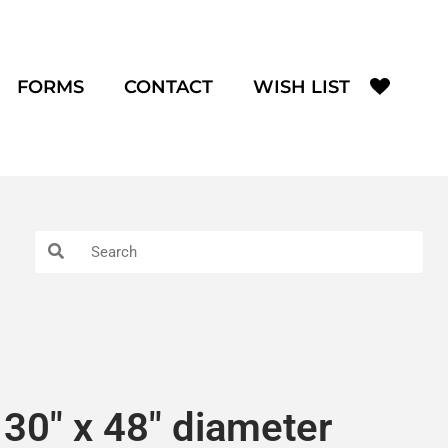
FORMS
CONTACT
WISH LIST
30″ x 48″ diameter