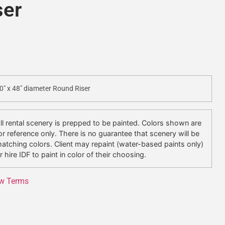
ser
0″ x 48″ diameter Round Riser
ll rental scenery is prepped to be painted. Colors shown are
or reference only. There is no guarantee that scenery will be
atching colors. Client may repaint (water-based paints only)
r hire IDF to paint in color of their choosing.
w Terms