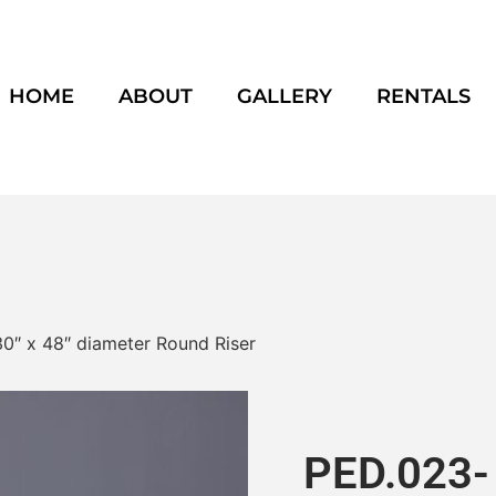
HOME
ABOUT
GALLERY
RENTALS
0″ x 48″ diameter Round Riser
PED.023- 