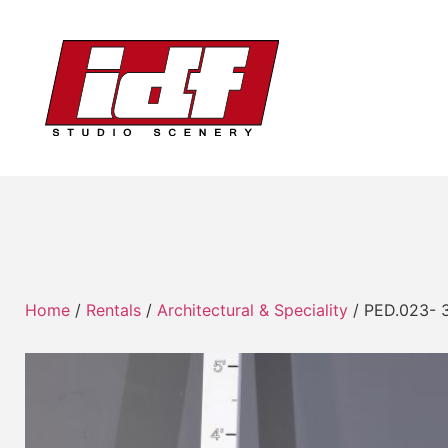
Home
/
Rentals
/
Architectural & Speciality
/ PED.023- 3