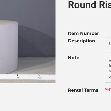
Round Ri
Item Number
Description
3
Note
A
f
m
o
Vie
Rental Terms