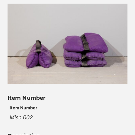
Item Number
Item Number
Misc.002