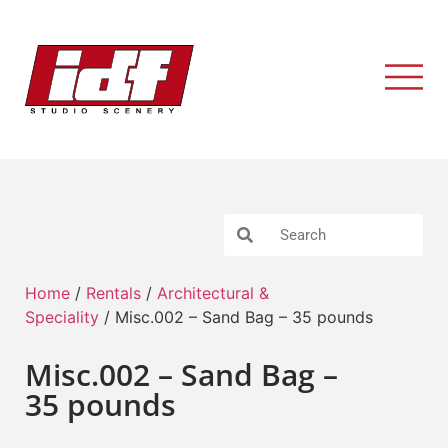
Home
/
Rentals
/
Architectural &
Speciality
/ Misc.002 – Sand Bag – 35 pounds
Misc.002 – Sand Bag –
35 pounds