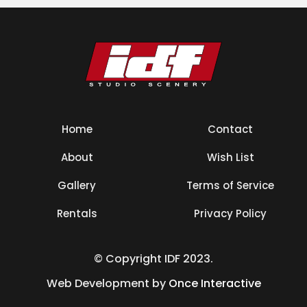
Home
Contact
About
Wish List
Gallery
Terms of Service
Rentals
Privacy Policy
© Copyright IDF 2023.
Web Development by
Once Interactive