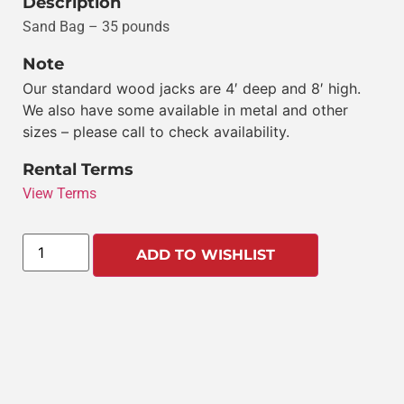
Description
Sand Bag – 35 pounds
Note
Our standard wood jacks are 4′ deep and 8′ high.
We also have some available in metal and other
sizes – please call to check availability.
Rental Terms
View Terms
ADD TO WISHLIST