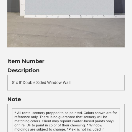
Item Number
Description
8′ x 8′ Double Sided Window Wall
Note
* All rental scenery prepped to be painted. Colors shown are for
reference only. There is no guarantee that scenery will be
matching colors. Client may repaint (water-based paints only)
or hire IDF to paint in color of their choosing. * Window
moldings are subject to change. *Plexi is not included in