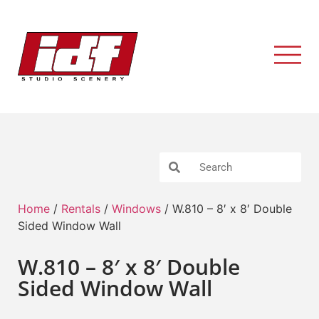
Home
/
Rentals
/
Windows
/ W.810 – 8′ x 8′ Double
Sided Window Wall
W.810 – 8′ x 8′ Double
Sided Window Wall