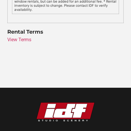
window rentals, but can be added for an additional fee. * Rental
inventory is subject to change. Please contact IDF to verify
availability.
Rental Terms
View Terms